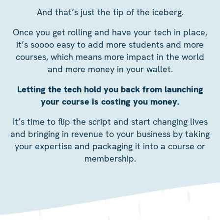
And that’s just the tip of the iceberg.
Once you get rolling and have your tech in place,
it’s soooo easy to add more students and more
courses, which means more impact in the world
and more money in your wallet.
Letting the tech hold you back from launching
your course is costing you money.
It’s time to flip the script and start changing lives
and bringing in revenue to your business by taking
your expertise and packaging it into a course or
membership.