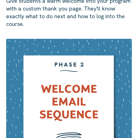
Give students a warm welcome into your program
with a custom thank you page. They'll know
exactly what to do next and how to log into the
course.