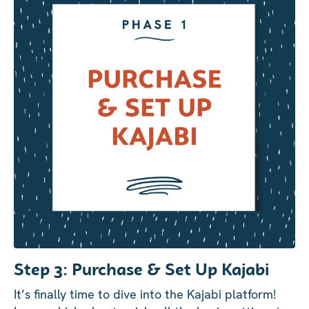
Step 3: Purchase & Set Up Kajabi
It’s finally time to dive into the Kajabi platform!