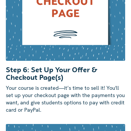
Step 6: Set Up Your Offer &
Checkout Page(s)
Your course is created—it’s time to sell it! You'll
set up your checkout page with the payments you
want, and give students options to pay with credit
card or PayPal.