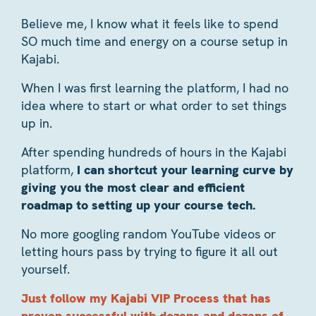
Believe me, I know what it feels like to spend
SO much time and energy on a course setup in
Kajabi.
When I was first learning the platform, I had no
idea where to start or what order to set things
up in.
After spending hundreds of hours in the Kajabi
platform,
I can shortcut your learning curve by
giving you the most clear and efficient
roadmap to setting up your course tech.
No more googling random YouTube videos or
letting hours pass by trying to figure it all out
yourself.
Just follow my Kajabi VIP Process that has
proven successful with dozens and dozens of