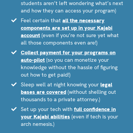
students aren’t left wondering what’s next
and how they can access your program)
Feel certain that
all the necessary
components are set up in your Kajabi
account
(even if you’re not sure yet what
all those components even are!)
Collect payment for your programs on
auto-pilot
(so you can monetize your
knowledge without the hassle of figuring
out how to get paid!)
Sleep well at night knowing your
legal
bases are covered
(without shelling out
thousands to a private attorney.)
Set up your tech with
full confidence in
your Kajabi abilities
(even if tech is your
arch nemesis.)