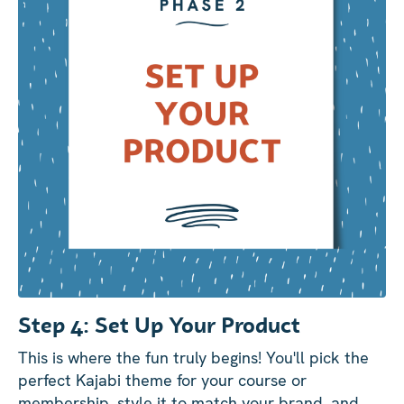
Step 4: Set Up Your Product
This is where the fun truly begins! You'll pick the
perfect Kajabi theme for your course or
membership, style it to match your brand, and