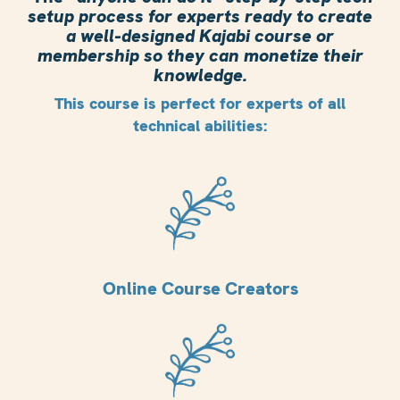
setup process for experts ready to create
a well-designed Kajabi course or
membership so they can monetize their
knowledge.
This course is perfect for experts of all
technical abilities:
Online Course Creators