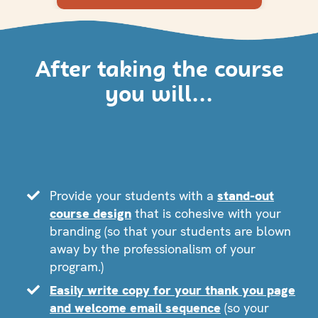
After taking the course
you will...
Provide your students with a
stand-out
course design
that is cohesive with your
branding (so that your students are blown
away by the professionalism of your
program.)
Easily write copy for your thank you page
and welcome email sequence
(so your