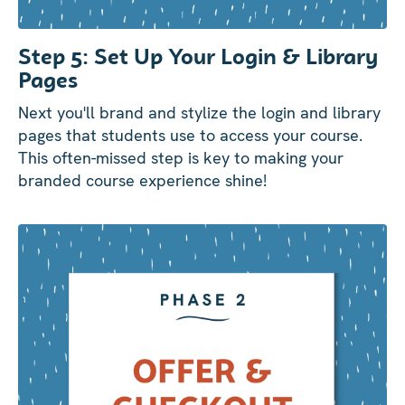
Step 5: Set Up Your Login & Library
Pages
Next you'll brand and stylize the login and library
pages that students use to access your course.
This often-missed step is key to making your
branded course experience shine!