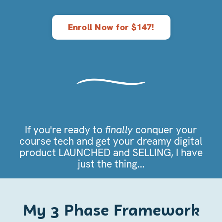
Enroll Now for $147!
If you're ready to
finally
conquer your
course tech and get your dreamy digital
product LAUNCHED and SELLING, I have
just the thing...
My 3 Phase Framework