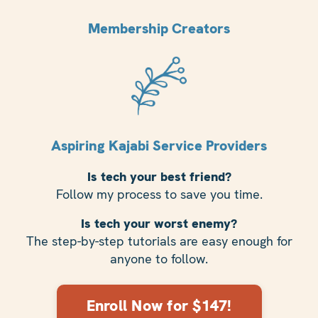
Membership Creators
Aspiring Kajabi Service Providers
Is tech your best friend?
Follow my process to save you time.
Is tech your worst enemy?
The step-by-step tutorials are easy enough for
anyone to follow.
Enroll Now for $147!