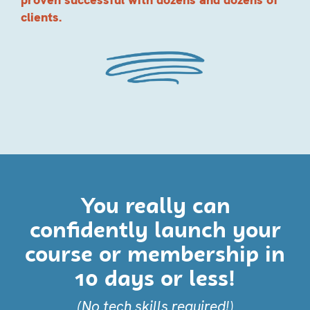
clients.
You really can
confidently launch your
course or membership in
10 days or less!
(No tech skills required!)