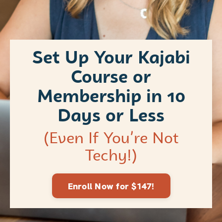
Set Up Your Kajabi
Course or
Membership in 10
Days or Less
(Even If You’re Not
Techy!)
Enroll Now for $147!