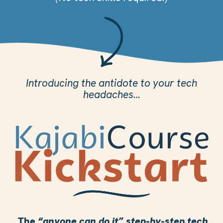
Introducing the antidote to your tech
headaches…
The
“anyone can do it” step-by-step tech