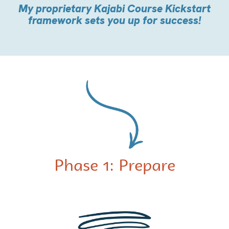
My proprietary Kajabi Course Kickstart
framework sets you up for success!
Phase 1: Prepare