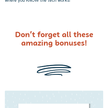
where you KNOW the tech works!
Don’t forget all these
amazing bonuses!