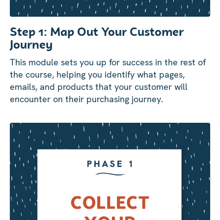
Step 1: Map Out Your Customer
Journey
This module sets you up for success in the rest of
the course, helping you identify what pages,
emails, and products that your customer will
encounter on their purchasing journey.