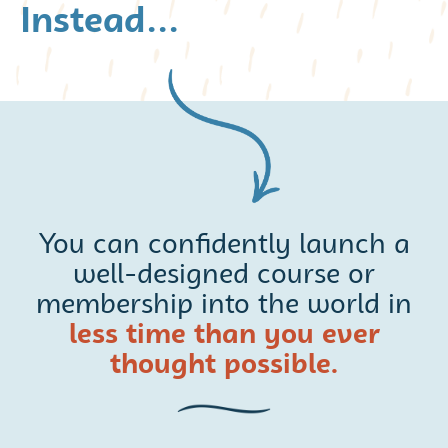
Instead...
You can confidently launch a
well-designed course or
membership into the world in
less time than you ever
thought possible.