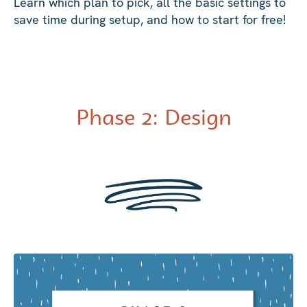
Learn which plan to pick, all the basic settings to
save time during setup, and how to start for free!
Phase 2: Design