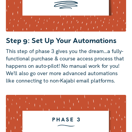
Step 9: Set Up Your Automations
This step of phase 3 gives you the dream...a fully-
functional purchase & course access process that
happens on auto-pilot! No manual work for you!
We'll also go over more advanced automations
like connecting to non-Kajabi email platforms.