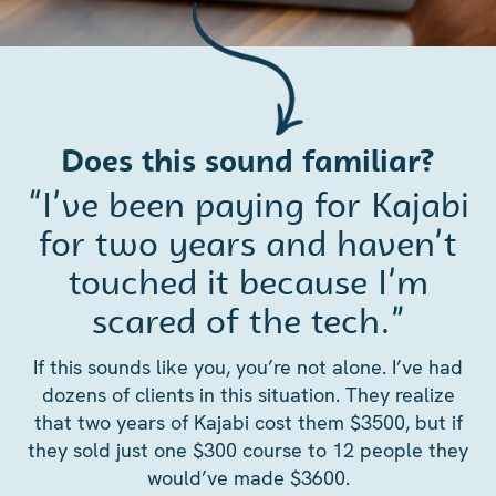
Does this sound familiar?
“I’ve been paying for Kajabi
for two years and haven’t
touched it because I’m
scared of the tech.”
If this sounds like you, you’re not alone. I’ve had
dozens of clients in this situation. They realize
that two years of Kajabi cost them $3500, but if
they sold just one $300 course to 12 people they
would’ve made $3600.