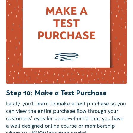
Step 10: Make a Test Purchase
Lastly, you'll learn to make a test purchase so you
can view the entire purchase flow through your
customers’ eyes for peace-of mind that you have
a well-designed online course or membership