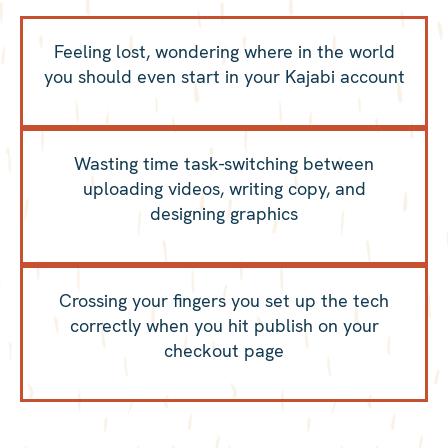
Feeling lost, wondering where in the world
you should even start in your Kajabi account
Wasting time task-switching between
uploading videos, writing copy, and
designing graphics
Crossing your fingers you set up the tech
correctly when you hit publish on your
checkout page