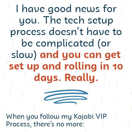
I have good news for
you. The tech setup
process doesn’t have to
be complicated (or
slow)
and you can get
set up and rolling in 10
days. Really.
When you follow my Kajabi VIP
Process, there’s no more: