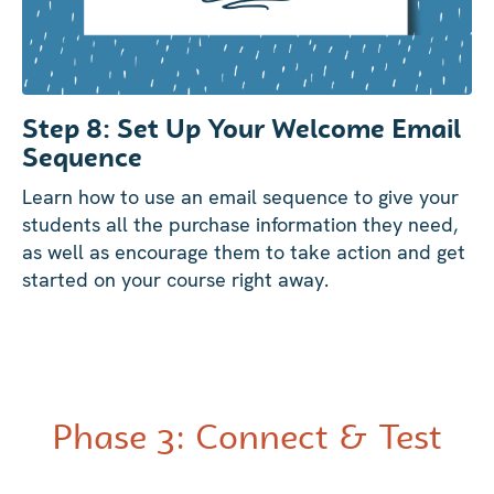
Step 8: Set Up Your Welcome Email
Sequence
Learn how to use an email sequence to give your
students all the purchase information they need,
as well as encourage them to take action and get
started on your course right away.
Phase 3: Connect & Test