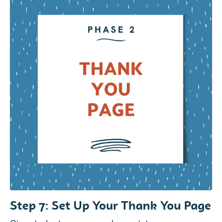
Step 7: Set Up Your Thank You Page