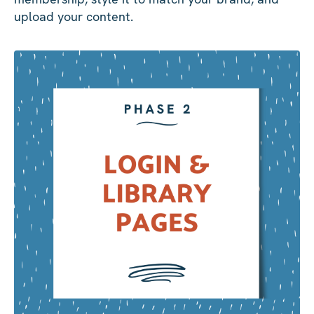
upload your content.