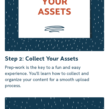
Step 2: Collect Your Assets
Prep-work is the key to a fun and easy
experience. You'll learn how to collect and
organize your content for a smooth upload
process.