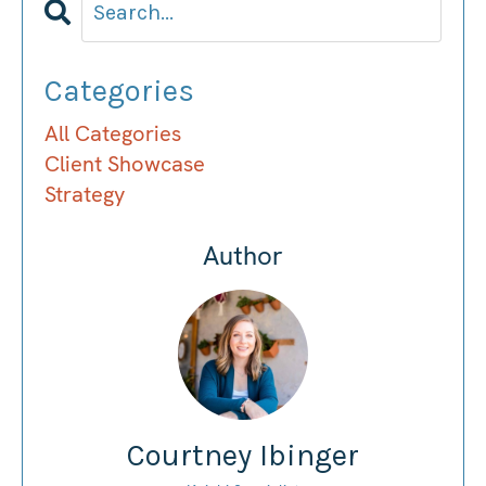
Categories
All Categories
Client Showcase
Strategy
Author
Courtney Ibinger