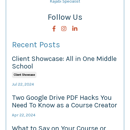
Kajabi Specialist
Follow Us
Recent Posts
Client Showcase: All in One Middle
School
Client Showcase
Jul 22, 2024
Two Google Drive PDF Hacks You
Need To Know as a Course Creator
Apr 22, 2024
What to Say on Your Course or