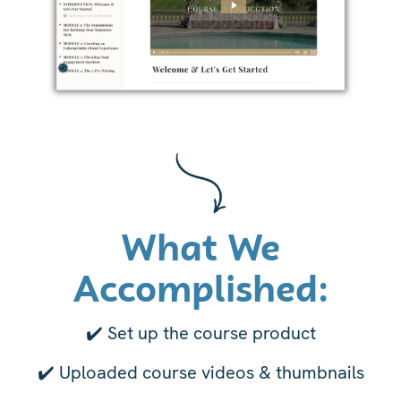
What We
Accomplished:
✔️ Set up the course product
✔️
Uploaded course videos & thumbnails