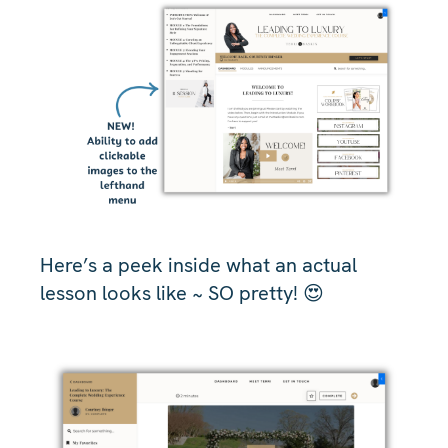
Here’s a peek inside what an actual
lesson looks like ~ SO pretty! 😍