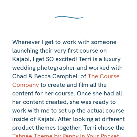
Whenever I get to work with someone
launching their very first course on
Kajabi, I get SO excited! Terri is a luxury
wedding photographer and worked with
Chad & Becca Campbell of
The Course
Company
to create and film all the
content for her course. Once she had all
her content created, she was ready to
work with me to set up the actual course
inside of Kajabi. After looking at different
product themes together, Terri chose the
Tahnee Theme by Penny in Your Pocket
.