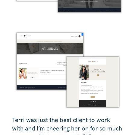
Terri was just the best client to work
with and I’m cheering her on for so much