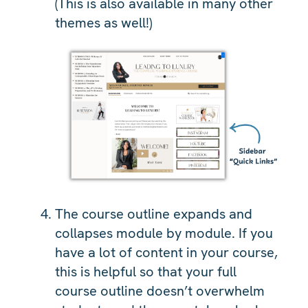
(This is also available in many other
themes as well!)
The course outline expands and
collapses module by module. If you
have a lot of content in your course,
this is helpful so that your full
course outline doesn’t overwhelm