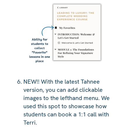
NEW!! With the latest Tahnee
version, you can add clickable
images to the lefthand menu. We
used this spot to showcase how
students can book a 1:1 call with
Terri.