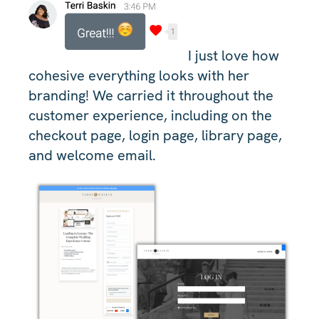
I just love how
cohesive everything looks with her
branding! We carried it throughout the
customer experience, including on the
checkout page, login page, library page,
and welcome email.