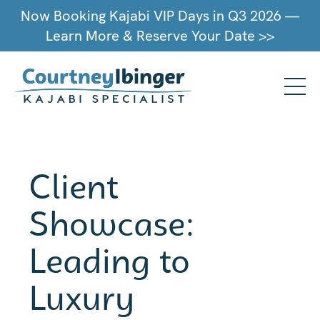
Now Booking Kajabi VIP Days in Q3 2026 —
Learn More & Reserve Your Date >>
Client
Showcase:
Leading to
Luxury