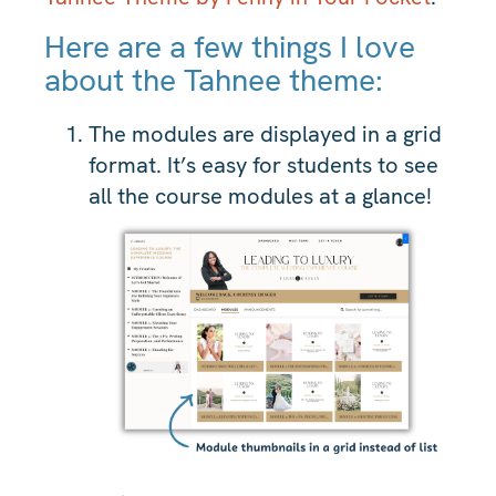
Here are a few things I love
about the Tahnee theme:
The modules are displayed in a grid
format. It’s easy for students to see
all the course modules at a glance!