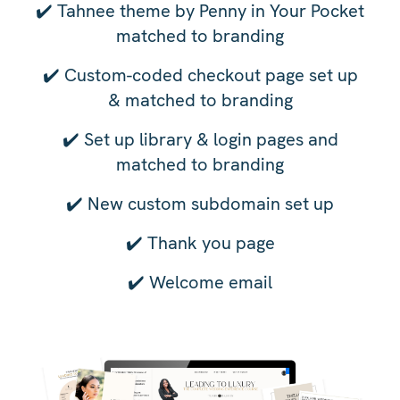
✔️
Tahnee theme by Penny in Your Pocket
matched to branding
✔️
Custom-coded checkout page set up
& matched to branding
✔️
Set up library & login pages and
matched to branding
✔️
New custom subdomain set up
✔️
Thank you page
✔️
Welcome email