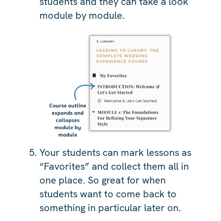
students and they can take a look
module by module.
Your students can mark lessons as
“Favorites” and collect them all in
one place. So great for when
students want to come back to
something in particular later on.