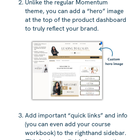
Unlike the regular Momentum
theme, you can add a “hero” image
at the top of the product dashboard
to truly reflect your brand.
Add important “quick links” and info
(you can even add your course
workbook) to the righthand sidebar.