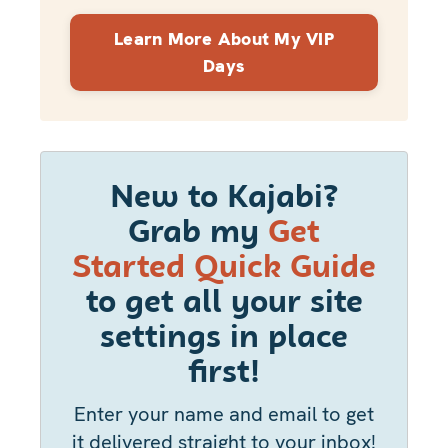
Learn More About My VIP
Days
New to Kajabi?
Grab my
Get
Started Quick Guide
to get all your site
settings in place
first!
Enter your name and email to get
it delivered straight to your inbox!