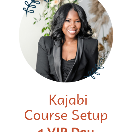
Kajabi
Course Setup