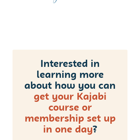
Interested in
learning more
about how you can
get your Kajabi
course or
membership set up
in one day
?