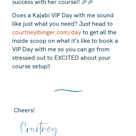
success with her course!! 🎉🎉
Does a Kajabi VIP Day with me sound
like just what you need? Just head to
courtneyibinger.com/day
to get all the
inside scoop on what it’s like to book a
VIP Day with me so you can go from
stressed out to EXCITED about your
course setup!!
Cheers!