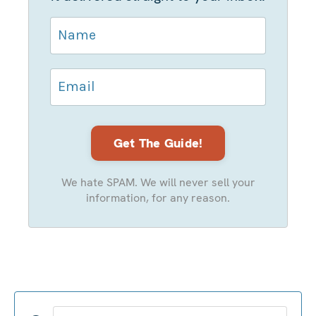
We hate SPAM. We will never sell your
information, for any reason.