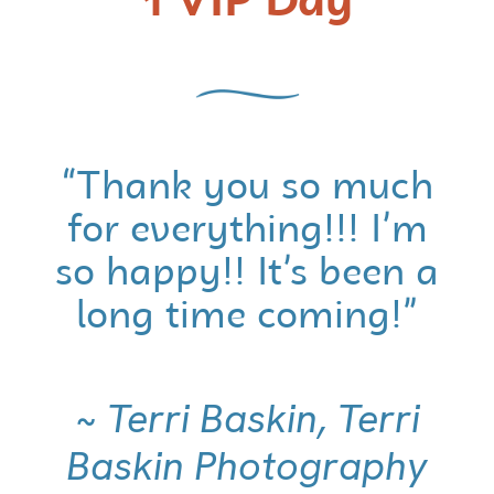
1 VIP Day
“Thank you so much
for everything!!! I’m
so happy!! It’s been a
long time coming!”
~ Terri Baskin, Terri
Baskin Photography