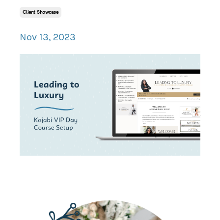
Client Showcase
Nov 13, 2023