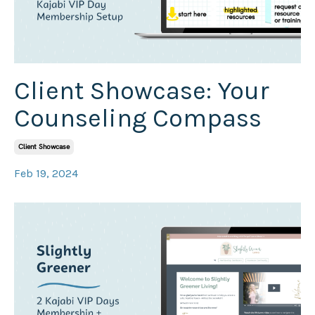
Client Showcase: Your
Counseling Compass
Client Showcase
Feb 19, 2024