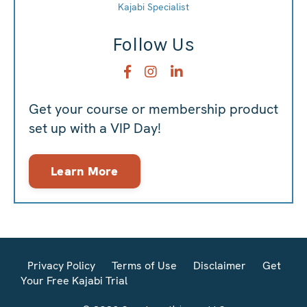
Kajabi Specialist
Follow Us
Get your course or membership product
set up with a VIP Day!
Learn More
Privacy Policy
Terms of Use
Disclaimer
Get
Your Free Kajabi Trial