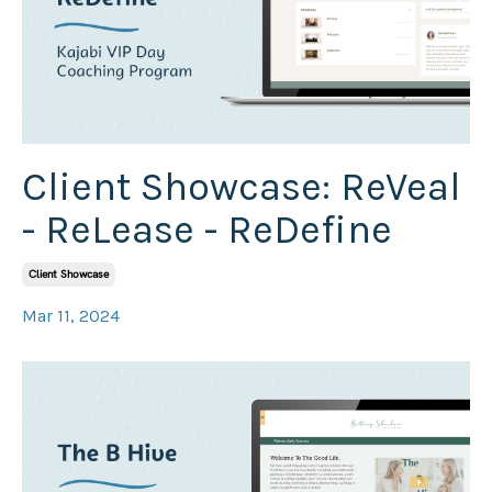
Client Showcase: ReVeal
- ReLease - ReDefine
Client Showcase
Mar 11, 2024