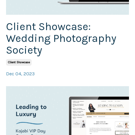
Client Showcase:
Wedding Photography
Society
Client Showcase
Dec 04, 2023