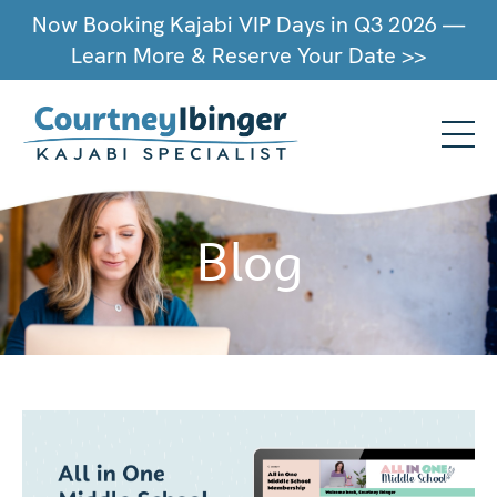
Now Booking Kajabi VIP Days in Q3 2026 —
Learn More & Reserve Your Date >>
Blog