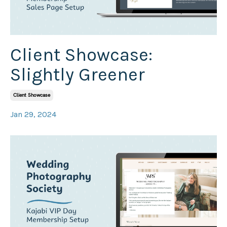
Client Showcase:
Slightly Greener
Client Showcase
Jan 29, 2024