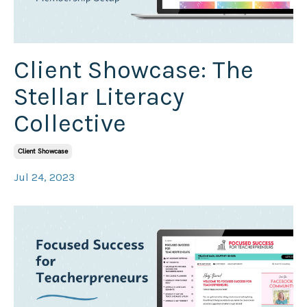
Client Showcase: The
Stellar Literacy
Collective
Client Showcase
Jul 24, 2023