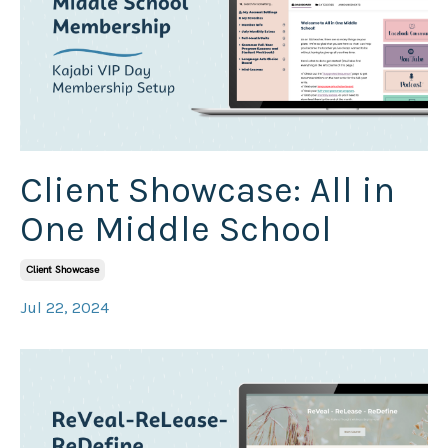
Client Showcase: All in
One Middle School
Client Showcase
Jul 22, 2024