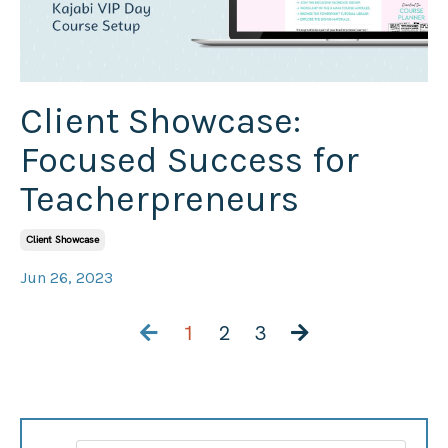
Client Showcase:
Focused Success for
Teacherpreneurs
Client Showcase
Jun 26, 2023
1
2
3