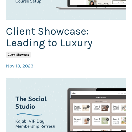
Client Showcase:
Leading to Luxury
Client Showcase
Nov 13, 2023