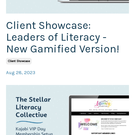
Client Showcase:
Leaders of Literacy -
New Gamified Version!
Client Showcase
Aug 28, 2023