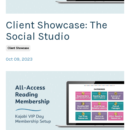
Client Showcase: The
Social Studio
Client Showcase
Oct 09, 2023