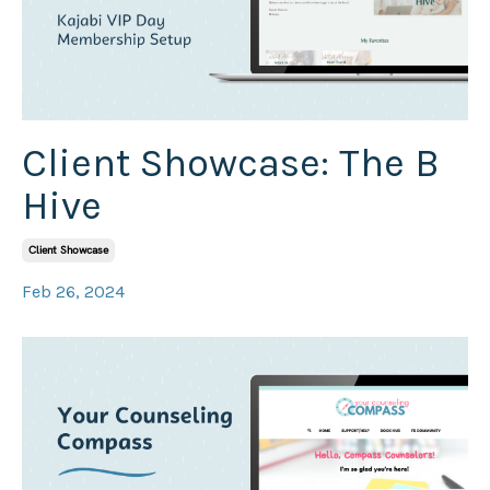
Client Showcase: The B
Hive
Client Showcase
Feb 26, 2024