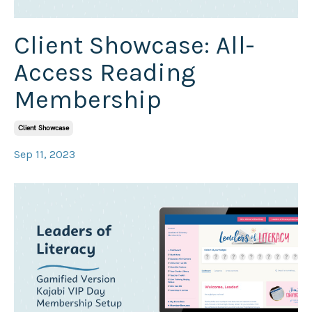
Client Showcase: All-
Access Reading
Membership
Client Showcase
Sep 11, 2023