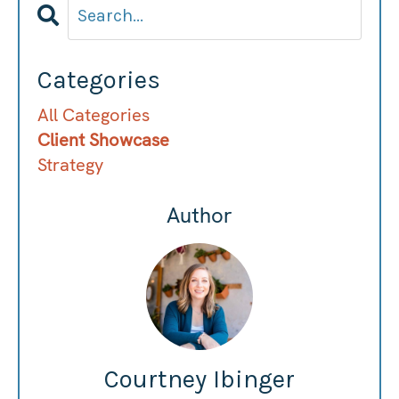
Categories
All Categories
Client Showcase
Strategy
Author
Courtney Ibinger